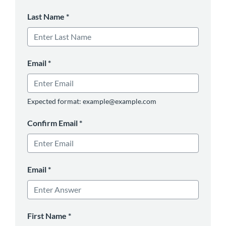
Last Name
*
Email
*
Expected format: example@example.com
Confirm Email
*
Email
*
First Name
*