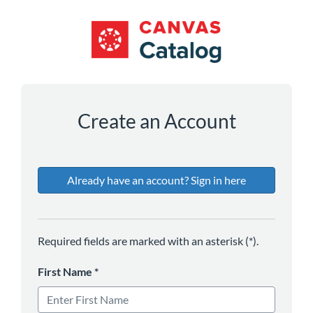
*
*
*
*
*
*
Create an Account
Already have an account? Sign in here
Required fields are marked with an asterisk (*).
First Name
*