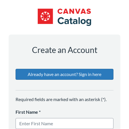
*
*
*
*
*
*
Create an Account
Already have an account? Sign in here
Required fields are marked with an asterisk (*).
First Name
*