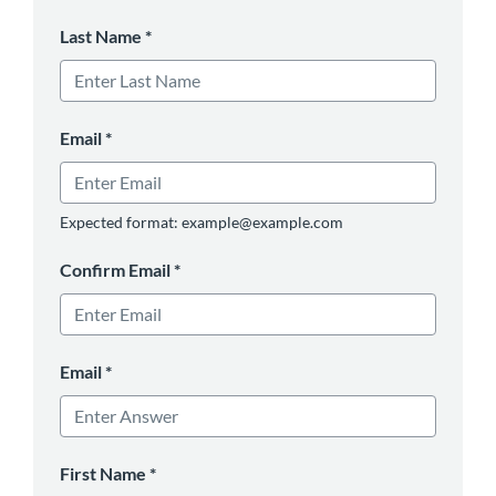
Last Name
*
Email
*
Expected format: example@example.com
Confirm Email
*
Email
*
First Name
*