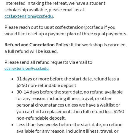
interested in taking the retreat, we have a student
scholarship available, please email us at
ccsf.extension@ccsf.edu
.
Please reach out to us at ccsf.extension@ccsf.edu if you
would like to set up a payment plan of three equal payments.
Refund and Cancelation Policy:
If the workshop is canceled,
a full refund will be issued.
P
lease send all refund requests via email to
ccsf.extension@ccsf.edu
31 days or more before the start date, refund less a
$250 non-refundable deposit
30-14 days before the start date, no refund available
for any reason, including illness, travel, or other
personal circumstances unless we have a waitlist or
you can find a replacement, then full refund less $250
non-refundable deposit.
Less than two weeks before the start date, no refund
available for any reason, including illness, travel, or