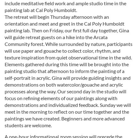
include meditative field work and ample studio time in the
painting lab at Cal Poly Humboldt.
The retreat will begin Thursday afternoon with an
orientation and meet and greet in the Cal Poly Humboldt
painting lab. Then on Friday, our first full day together, Gina
will guide retreat guests on a hike into the Arcata
Community forest. While surrounded by nature, participants
will use paper and gouache to collect color, rhythm, and
texture inspiration from quiet observational time in the wild.
Elements gathered during this time will be brought into the
painting studio that afternoon to inform the painting of a
self-portrait in acrylic. Gina will provide guiding insights and
demonstrations on both watercolor/gouache and acrylic
processes along the way. Our second day in the studio will
focus on refining elements of our paintings along with
demonstrations and individualized feedback. Sunday we will
meet in the morning to reflect on our time together and the
paintings we have created. Beginners and more advanced
students are welcome.
A one-hour informational zoom session will precede the