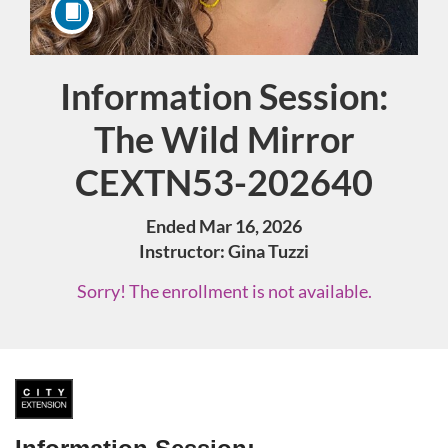
Information Session:
Course
The Wild Mirror
CEXTN53-202640
Ended Mar 16, 2026
Instructor: Gina Tuzzi
Sorry! The enrollment is not available.
F
u