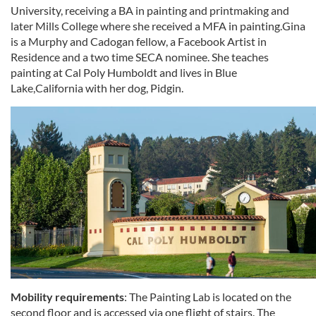
University, receiving a BA in painting and printmaking and
later Mills College where she received a MFA in painting.Gina
is a Murphy and Cadogan fellow, a Facebook Artist in
Residence and a two time SECA nominee. She teaches
painting at Cal Poly Humboldt and lives in Blue
Lake,California with her dog, Pidgin.
Mobility requirements
: The Painting Lab is located on the
second floor and is accessed via one flight of stairs. The