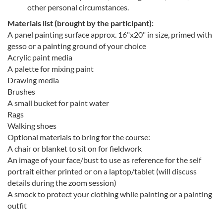
other personal circumstances.
Materials list (brought by the participant):
A panel painting surface approx. 16"x20" in size, primed with
gesso or a painting ground of your choice
Acrylic paint media
A palette for mixing paint
Drawing media
Brushes
A small bucket for paint water
Rags
Walking shoes
Optional materials to bring for the course:
A chair or blanket to sit on for fieldwork
An image of your face/bust to use as reference for the self
portrait either printed or on a laptop/tablet (will discuss
details during the zoom session)
A smock to protect your clothing while painting or a painting
outfit