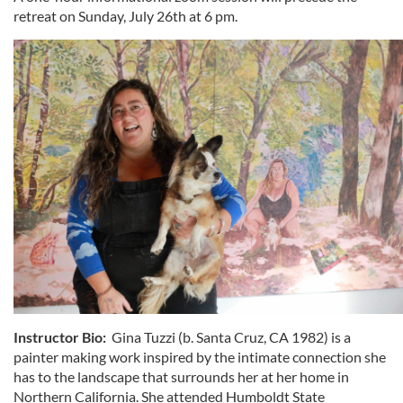
retreat on Sunday, July 26th at 6 pm.
Instructor Bio:
Gina Tuzzi (b. Santa Cruz, CA 1982) is a
painter making work inspired by the intimate connection she
has to the landscape that surrounds her at her home in
Northern California. She attended Humboldt State