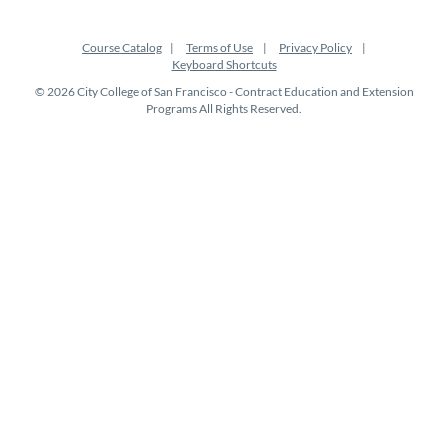
Course Catalog
Terms of Use
Privacy Policy
Keyboard Shortcuts
© 2026 City College of San Francisco - Contract Education and Extension
Programs All Rights Reserved.