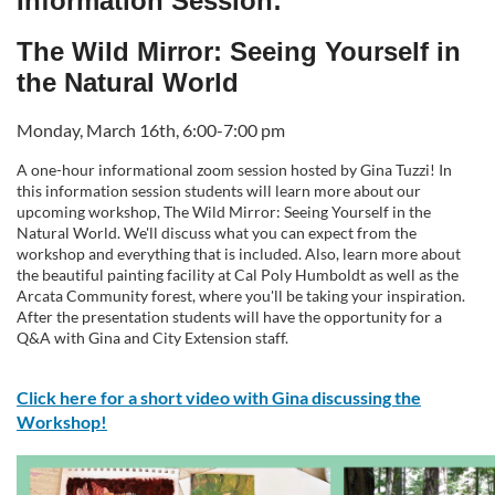
Information Session:
l
The Wild Mirror: Seeing Yourself in
the Natural World
l
Monday, March 16th, 6:00-7:00 pm
c
A one-hour informational zoom session hosted by Gina Tuzzi! In
this information session students will learn more about our
o
upcoming workshop, The Wild Mirror: Seeing Yourself in the
Natural World. We'll discuss what you can expect from the
u
workshop and everything that is included. Also, learn more about
the beautiful painting facility at Cal Poly Humboldt as well as the
r
Arcata Community forest, where you'll be taking your inspiration.
After the presentation students will have the opportunity for a
Q&A with Gina and City Extension staff.
s
Click here for a short video with Gina discussing the
e
Workshop!
d