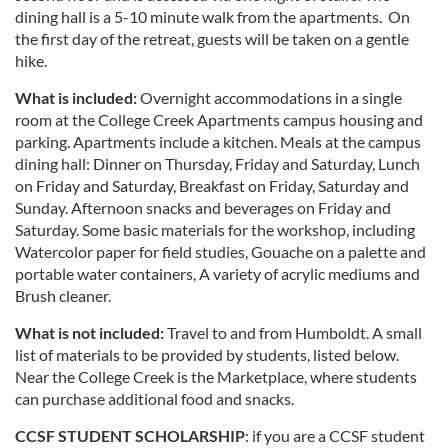
dining hall is a 5-10 minute walk from the apartments. On
the first day of the retreat, guests will be taken on a gentle
hike.
What is included:
Overnight accommodations in a single
room at the College Creek Apartments campus housing and
parking. Apartments include a kitchen. Meals at the campus
dining hall: Dinner on Thursday, Friday and Saturday, Lunch
on Friday and Saturday, Breakfast on Friday, Saturday and
Sunday. Afternoon snacks and beverages on Friday and
Saturday. Some basic materials for the workshop, including
Watercolor paper for field studies, Gouache on a palette and
portable water containers, A variety of acrylic mediums and
Brush cleaner.
What is not included:
Travel to and from Humboldt. A small
list of materials to be provided by students, listed below.
Near the College Creek is the Marketplace, where students
can purchase additional food and snacks.
CCSF STUDENT SCHOLARSHIP
: if you are a CCSF student