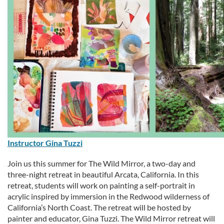
e
s
c
r
i
p
Instructor Gina Tuzzi
t
Join us this summer for The Wild Mirror, a two-day and
i
three-night retreat in beautiful Arcata, California. In this
retreat, students will work on painting a self-portrait in
o
acrylic inspired by immersion in the Redwood wilderness of
California’s North Coast. The retreat will be hosted by
n
painter and educator, Gina Tuzzi. The Wild Mirror retreat will