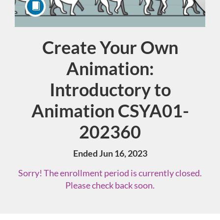
Create Your Own
Course
Animation:
Introductory to
Animation CSYA01-
202360
Ended Jun 16, 2023
Sorry! The enrollment period is currently closed.
Please check back soon.