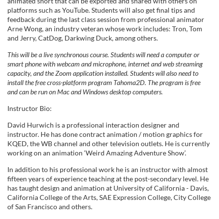
e
animated short that can be exported and shared with others on
platforms such as YouTube. Students will also get final tips and
feedback during the last class session from professional animator
d
Arne Wong, an industry veteran whose work includes: Tron, Tom
and Jerry, CatDog, Darkwing Duck, among others.
e
This will be a live synchronous course. Students will need a computer or
smart phone with webcam and microphone, internet and web streaming
s
capacity, and the Zoom application installed. Students will also need to
install the free cross-platform program Tahoma2D. The program is free
c
and can be run on Mac and Windows desktop computers.
Instructor Bio:
r
David Hurwich is a professional interaction designer and
instructor. He has done contract animation / motion graphics for
i
KQED, the WB channel and other television outlets. He is currently
working on an animation ‘Weird Amazing Adventure Show’.
p
In addition to his professional work he is an instructor with almost
fifteen years of experience teaching at the post-secondary level. He
t
has taught design and animation at University of California - Davis,
California College of the Arts, SAE Expression College, City College
i
of San Francisco and others.