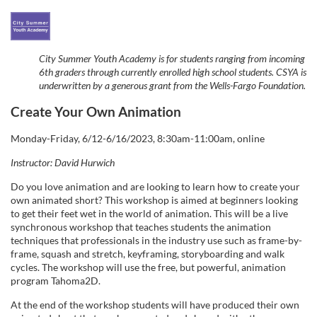
F
u
City Summer Youth Academy is for students ranging from incoming
6th graders through currently enrolled high school students. CSYA is
l
underwritten by a generous grant from the Wells-Fargo Foundation.
Create Your Own Animation
l
Monday-Friday, 6/12-6/16/2023, 8:30am-11:00am, online
c
Instructor: David Hurwich
o
Do you love animation and are looking to learn how to create your
own animated short? This workshop is aimed at beginners looking
to get their feet wet in the world of animation. This will be a live
u
synchronous workshop that teaches students the animation
techniques that professionals in the industry use such as frame-by-
r
frame, squash and stretch, keyframing, storyboarding and walk
cycles. The workshop will use the free, but powerful, animation
program Tahoma2D.
s
At the end of the workshop students will have produced their own