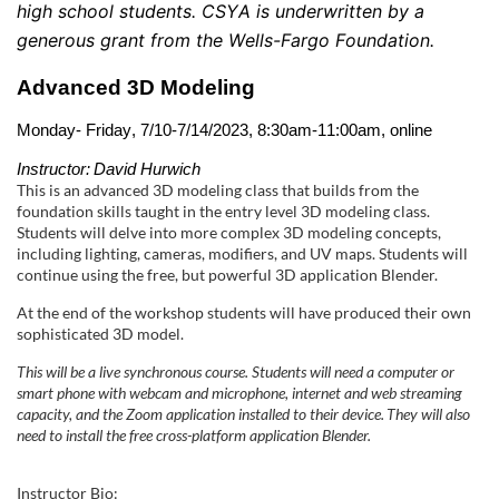
l
high school students. CSYA is underwritten by a 
generous grant from the Wells-Fargo Foundation.
l
Advanced 3D Modeling
c
Monday- Friday, 7/10-7/14/
2023
, 8:30am-11:00am, online
o
Instructor: David 
Hurwich
This is an advanced 3D modeling class that builds from the
u
foundation skills taught in the entry level 3D modeling class.
Students will delve into more complex 3D modeling concepts,
r
including lighting, cameras, modifiers, and UV maps. Students will
continue using the free, but powerful 3D application Blender.
s
At the end of the workshop students will have produced their own
sophisticated 3D model.
e
This will be a live synchronous course. Students will need a computer or
smart phone with webcam and microphone, internet and web streaming
d
capacity, and the Zoom application installed to their device. They will also
need to install the free cross-platform application Blender.
e
Instructor Bio: