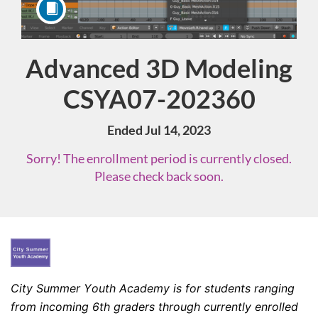
Advanced 3D Modeling
Course
CSYA07-202360
Ended Jul 14, 2023
Sorry! The enrollment period is currently closed.
Please check back soon.
F
u
City Summer Youth Academy is for students ranging 
from incoming 6th graders through currently enrolled 