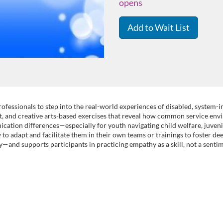
opens
Add to Wait List
ofessionals to step into the real-world experiences of disabled, system
ent, and creative arts-based exercises that reveal how common service env
cation differences—especially for youth navigating child welfare, juvenile
w to adapt and facilitate them in their own teams or trainings to foster d
ty—and supports participants in practicing empathy as a skill, not a senti