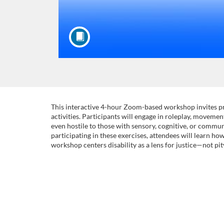
F
This interactive 4-hour Zoom-based workshop invites pr
activities. Participants will engage in roleplay, movem
even hostile to those with sensory, cognitive, or communi
u
participating in these exercises, attendees will learn ho
workshop centers disability as a lens for justice—not pi
l
l
c