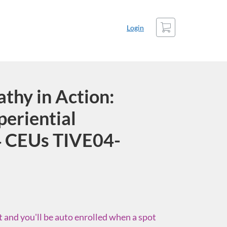
Cart
Login
hy in Action:
periential
 CEUs TIVE04-
st and you'll be auto enrolled when a spot