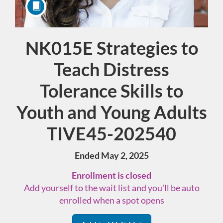
NK015E Strategies to
Course
Teach Distress
Tolerance Skills to
Youth and Young Adults
TIVE45-202540
Ended May 2, 2025
Enrollment is closed
Add yourself to the wait list and you'll be auto
enrolled when a spot opens