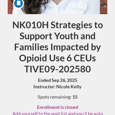
NK010H Strategies to
Course
Support Youth and
Families Impacted by
Opioid Use 6 CEUs
TIVE09-202580
Ended Sep 26, 2025
Instructor: Nicole Kelly
Spots remaining:
15
Enrollment is closed
Add yourself to the wait list and you'll be auto