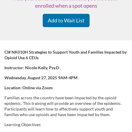
enrolled when a spot opens
Add to Wait List
F
CI# NK010H Strategies to Support Youth and Families Impacted by
Opioid Use 6 CEUs
u
Instructor: Nicole Kelly,
Psy.D
.
Wednesday, August 27, 2025 9AM-4PM
l
Location: Online via Zoom
l
Families across the country have been impacted by the opioid
epidemic. This training will provide an overview of the epidemic.
c
Participants will learn how to effectively support youth and
families who use opioids and have been impacted by them.
o
Learning Objectives