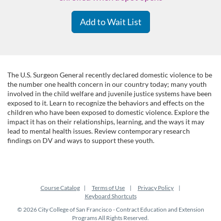
Add to Wait List
F
The U.S. Surgeon General recently declared domestic violence to be
the number one health concern in our country today; many youth
involved in the child welfare and juvenile justice systems have been
u
exposed to it. Learn to recognize the behaviors and effects on the
children who have been exposed to domestic violence. Explore the
l
impact it has on their relationships, learning, and the ways it may
lead to mental health issues. Review contemporary research
findings on DV and ways to support these youth.
l
c
Course Catalog
Terms of Use
Privacy Policy
o
Keyboard Shortcuts
© 2026 City College of San Francisco - Contract Education and Extension
u
Programs All Rights Reserved.