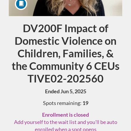
DV200F Impact of
Course
Domestic Violence on
Children, Families, &
the Community 6 CEUs
TIVE02-202560
Ended Jun 5, 2025
Spots remaining:
19
Enrollment is closed
Add yourself to the wait list and you'll be auto
enrolled when a spot opens